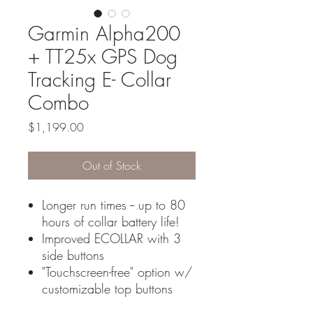
Garmin Alpha200
+ TT25x GPS Dog
Tracking E- Collar
Combo
Price
$1,199.00
Out of Stock
Longer run times -- up to 80
hours of collar battery life!
Improved ECOLLAR with 3
side buttons
"Touchscreen-free" option w/
customizable top buttons
Free GDS multi-color collars