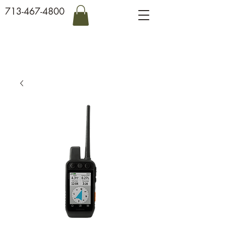
713-467-4800