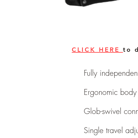
CLICK HERE
to 
Fully independen
Ergonomic body 
Glob-swivel conn
Single travel adj