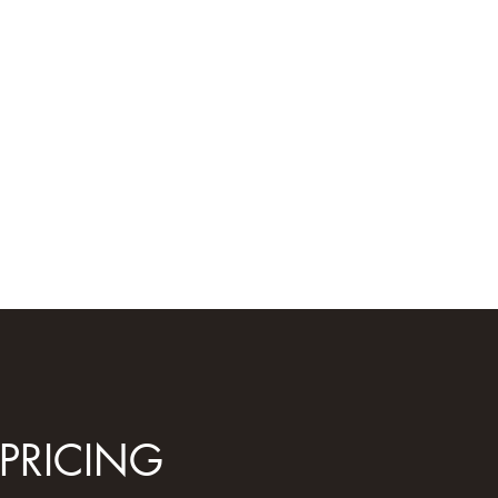
PRICING