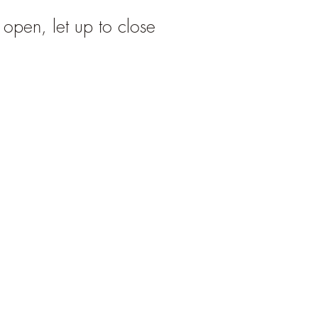
o open, let up to close