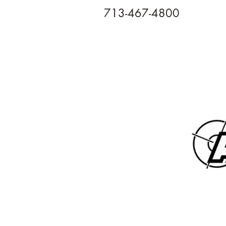
713-467-4800