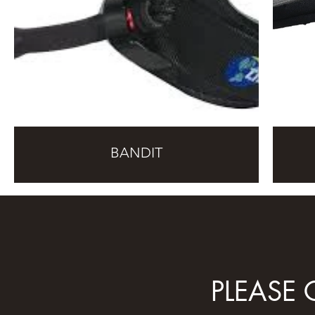
BANDIT
PLEASE