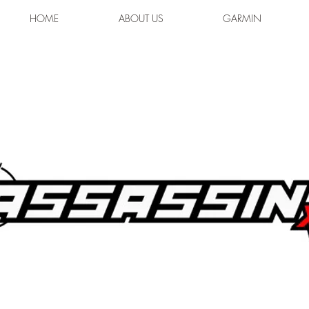
HOME
ABOUT US
GARMIN