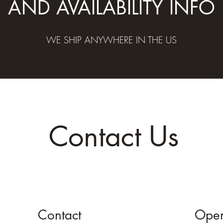
AND AVAILABILITY INFO
WE SHIP ANYWHERE IN THE US
Contact Us
Contact
Open