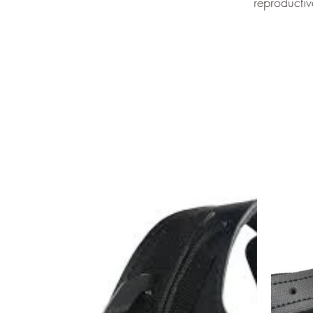
reproductiv