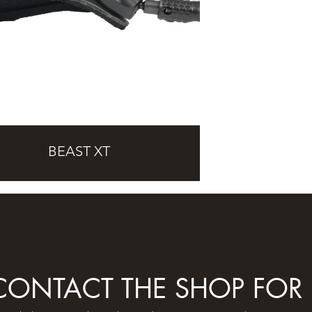
BEAST XT
 CONTACT THE SHOP FOR 