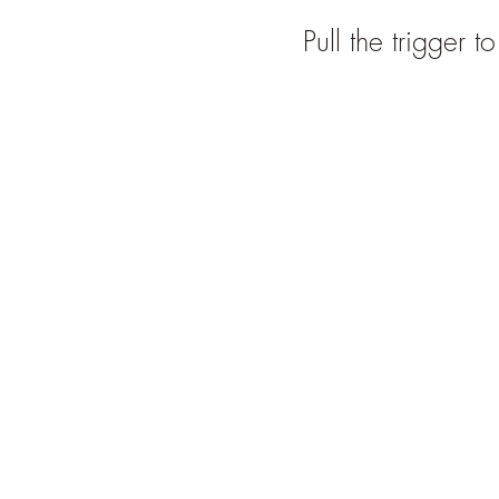
Pull the trigger t