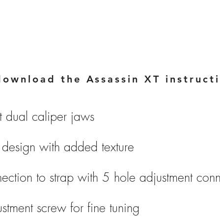
download the Assassin XT instruct
t dual caliper jaws
design with added texture
ection to strap with 5 hole adjustment con
ustment screw for fine tuning