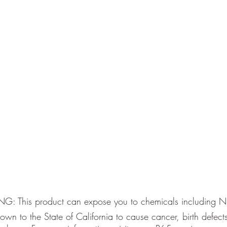
: This product can expose you to chemicals including Ni
own to the State of California to cause cancer, birth defects