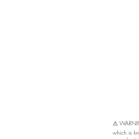
⚠️ WARNING
which is kn