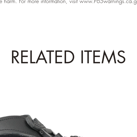
e harm. For more information, visit
www.P65warnings.ca.g
RELATED ITEMS