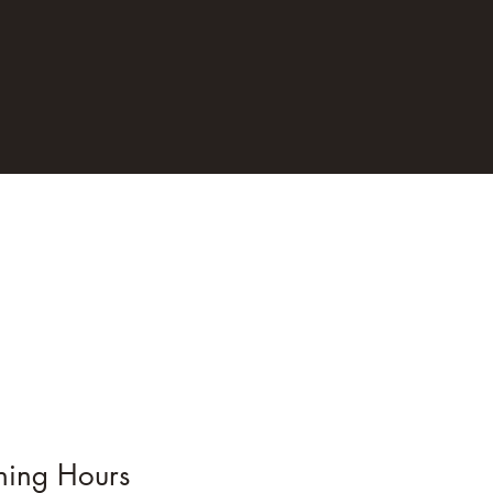
ing Hours