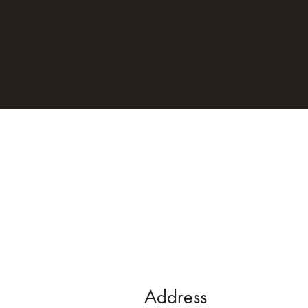
Address