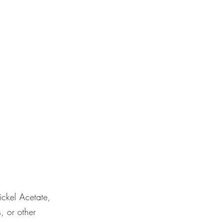
ckel Acetate,
, or other