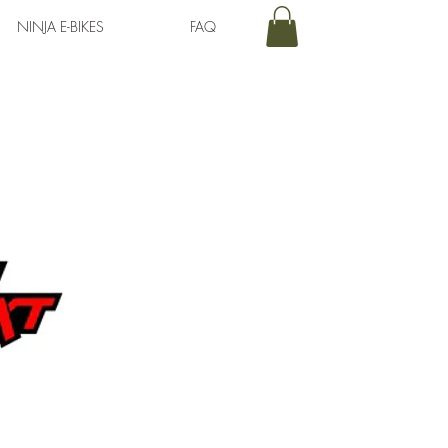
NINJA E-BIKES
FAQ