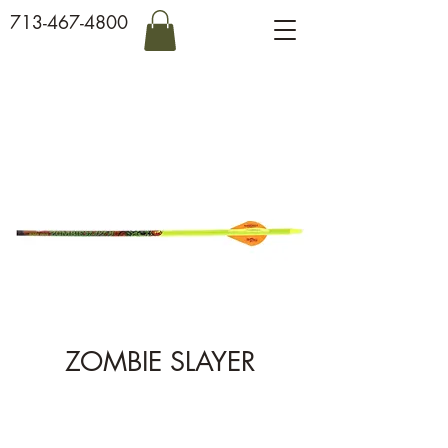
713-467-4800
ZOMBIE SLAYER