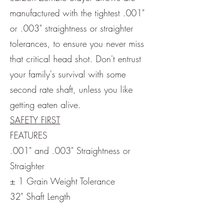
manufactured with the tightest .001"
or .003" straightness or straighter
tolerances, to ensure you never miss
that critical head shot. Don't entrust
your family's survival with some
second rate shaft, unless you like
getting eaten alive.
SAFETY FIRST
FEATURES
.001" and .003" Straightness or
Straighter
± 1 Grain Weight Tolerance
32" Shaft Length