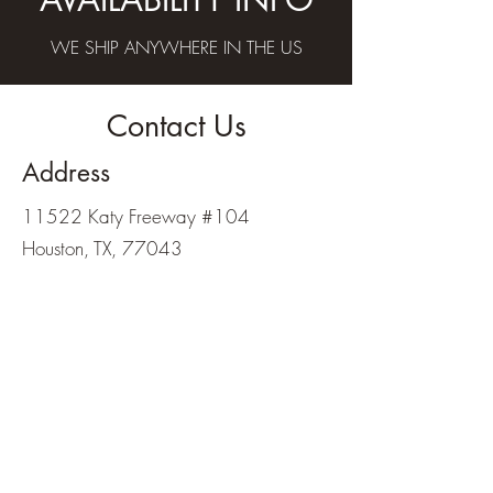
WE SHIP ANYWHERE IN THE US
Contact Us
Address
11522 Katy Freeway #104
Houston, TX, 77043
Contact
713-467-4800
wharchery@gmail.com
Opening Hours