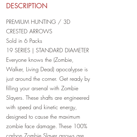
DESCRIPTION
PREMIUM HUNTING / 3D
CRESTED ARROWS
Sold in 6 Packs
19 SERIES | STANDARD DIAMETER
Everyone knows the (Zombie,
Walker, Living Dead) apocalypse is
just around the corner. Get ready by
filling your arsenal with Zombie
Slayers. These shafts are engineered
with speed and kinetic energy,
designed to cause the maximum
zombie face damage. These 100%
carbon Zombie Slayer arrows are