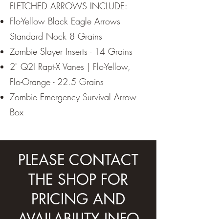
FLETCHED ARROWS INCLUDE:
Flo-Yellow Black Eagle Arrows
Standard Nock 8 Grains
Zombie Slayer Inserts - 14 Grains
2" Q2I Rapt-X Vanes | Flo-Yellow,
Flo-Orange - 22.5 Grains
Zombie Emergency Survival Arrow
Box
PLEASE CONTACT
THE SHOP FOR
PRICING AND
AVAILABILITY INFO