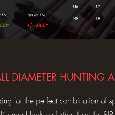
LL DIAMETER HUNTING
king for the perfect combination of 
lity need look no further than the RI