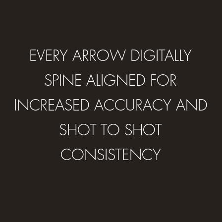
EVERY ARROW DIGITALLY
SPINE ALIGNED FOR
INCREASED ACCURACY AND
SHOT TO SHOT
CONSISTENCY