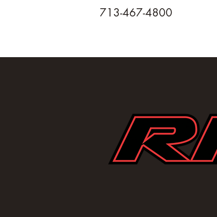
713-467-4800