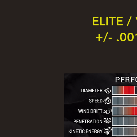
ELITE /
+/- .00