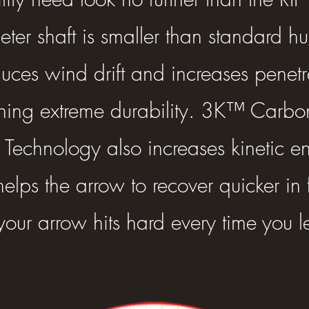
er shaft is smaller than standard h
uces wind drift and increases penetr
ning extreme durability. 3K™ Carb
echnology also increases kinetic en
elps the arrow to recover quicker in 
your arrow hits hard every time you le