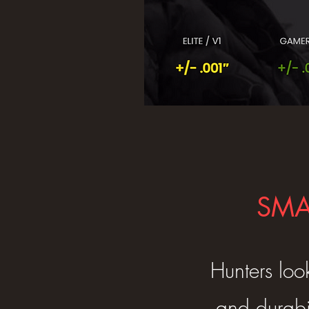
SMA
Hunters loo
and durabi