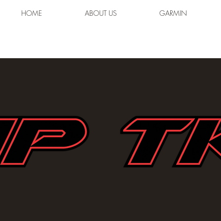
HOME
ABOUT US
GARMIN