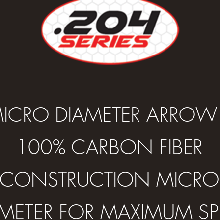
ICRO DIAMETER ARROW
100% CARBON FIBER
CONSTRUCTION MICRO
AMETER FOR MAXIMUM SP