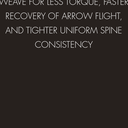
WEAVE FOR LESS TORQUE, FASTE
RECOVERY OF ARROW FLIGHT,
AND TIGHTER UNIFORM SPINE
CONSISTENCY