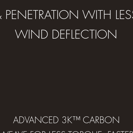
& PENETRATION WITH LES
WIND DEFLECTION
ADVANCED 3K™ CARBON