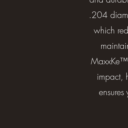
.204 diamet
which red
maintai
MaxxKe™ T
impact, h
ensures 