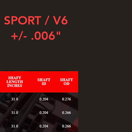
SPORT / V6
+/- .006"