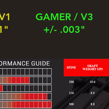
 V1
GAMER / V3
1"
+/- .003"