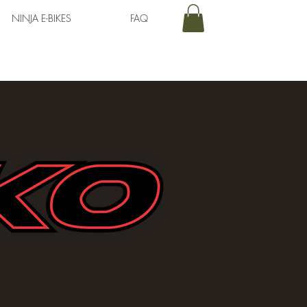
NINJA E-BIKES
FAQ