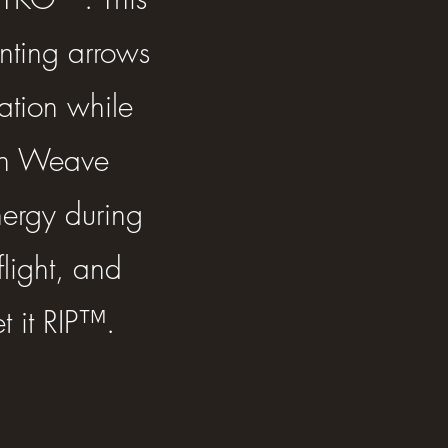
unting arrows
ation while
on Weave
ergy during
flight, and
t it RIP™.