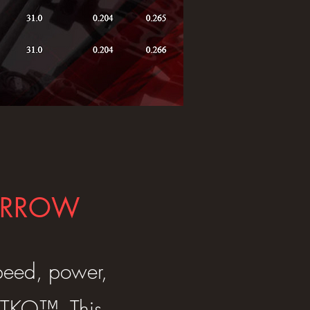
 ARROW
speed, power,
P TKO™. This